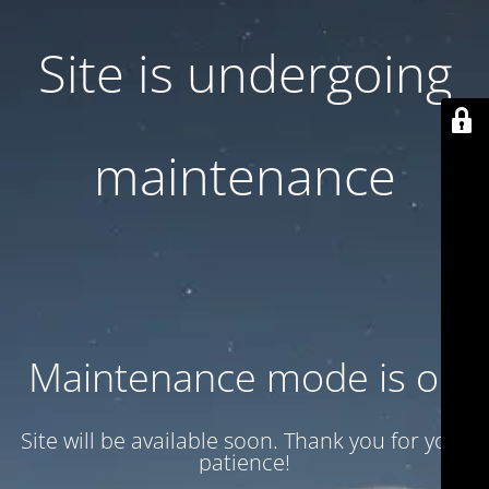
Site is undergoing
maintenance
Maintenance mode is on
Site will be available soon. Thank you for your
patience!