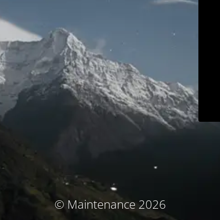
© Maintenance 2026