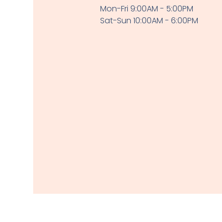
Mon-Fri 9:00AM - 5:00PM
Sat-Sun 10:00AM - 6:00PM