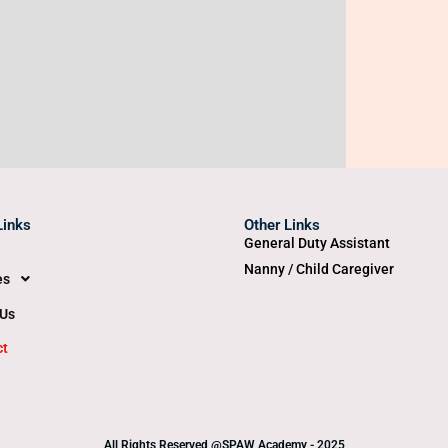
Links
Other Links
General Duty Assistant
Nanny / Child Caregiver
es
 Us
ct
All Rights Reserved @SPAW Academy - 2025