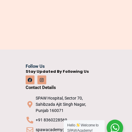
Follow Us
Stay Updated By Following Us
Contact Details
SPAW Hospital, Sector 70,
Sahibzada Ajit Singh Nagar,
Punjab 160071
+91 8360228569
Hello
Welcome to
spawacademy@gmail.com
SPAW Academy!