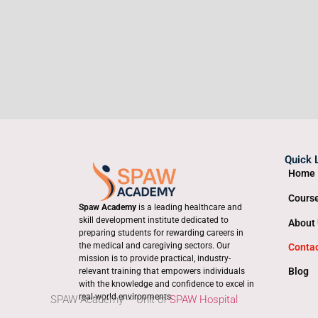
Quick 
Home
Cours
Spaw Academy
is a leading healthcare and
skill development institute dedicated to
About
preparing students for rewarding careers in
the medical and caregiving sectors. Our
Conta
mission is to provide practical, industry-
Blog
relevant training that empowers individuals
with the knowledge and confidence to excel in
real-world environments.
SPAW Academy – Unit of
SPAW Hospital