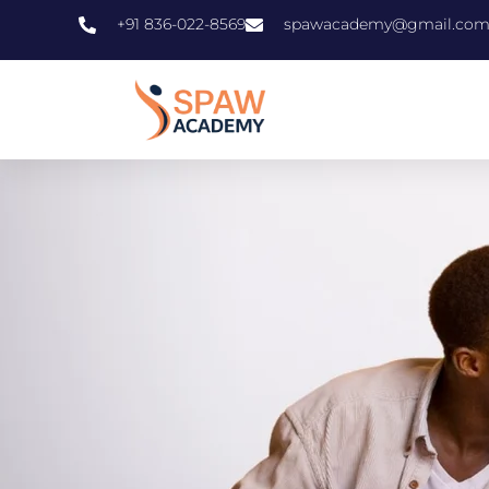
+91 836-022-8569
spawacademy@gmail.co