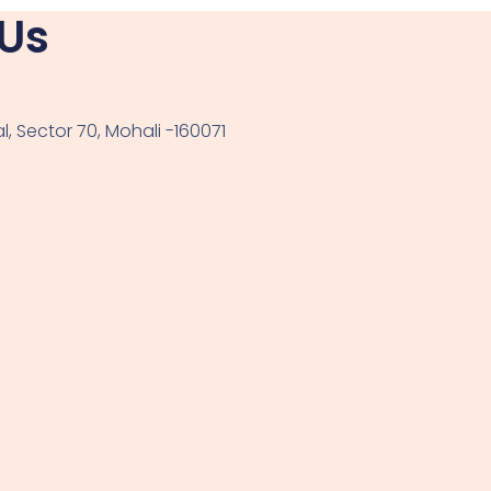
 Us
, Sector 70, Mohali -160071