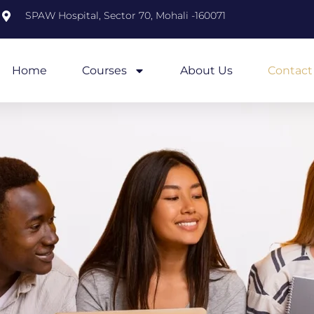
m
SPAW Hospital, Sector 70, Mohali -160071
Home
Courses
About Us
Contact