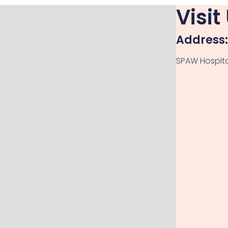
Visit
Address:
SPAW Hospital