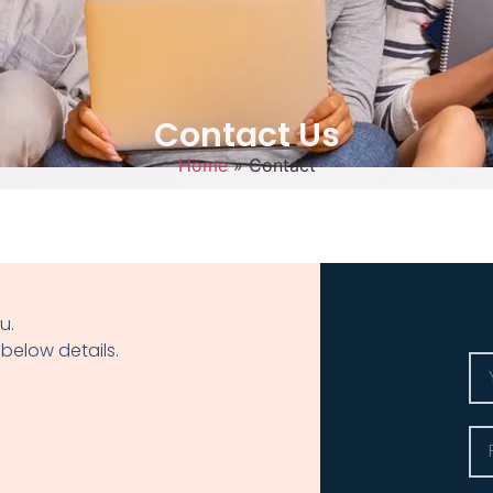
Contact Us
Home
»
Contact
u.
 below details.