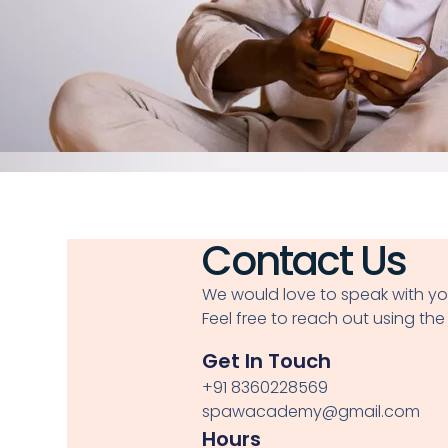
Contact Us
We would love to speak with yo
Feel free to reach out using the
Get In Touch
+91 8360228569
spawacademy@gmail.com
Hours