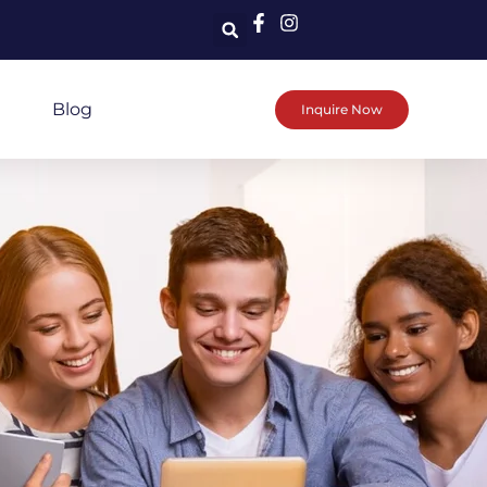
Blog
Inquire Now