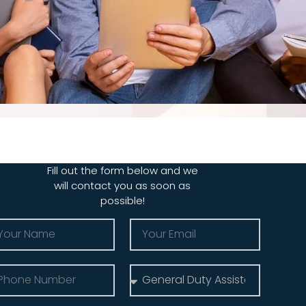
Fill out the form below and we
will contact you as soon as
possible!