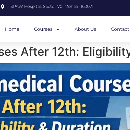
m
SPAW Hospital, Sector 70, Mohali -160071
Home
Courses
About Us
Contact
s After 12th: Eligibilit