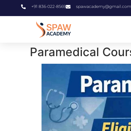
+91 836-022-8569
spawacademy@gmail.co
Paramedical Course