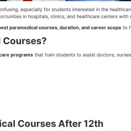
onfusing, especially for students interested in the healthca
rtunities in hospitals, clinics, and healthcare centers with 
y, best paramedical courses, duration, and career scope
to h
l Courses?
hcare programs
that train students to assist doctors, nurse
dical Courses After 12th