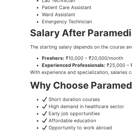
Lab Technician
Patient Care Assistant
Ward Assistant
Emergency Technician
Salary After Paramed
The starting salary depends on the course an
Freshers:
₹10,000 – ₹20,000/month
Experienced Professionals:
₹25,000 – 
With experience and specialization, salaries ca
Why Choose Paramedic
Short duration courses
High demand in healthcare sector
Early job opportunities
Affordable education
Opportunity to work abroad