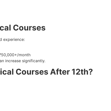
ical Courses
d experience:
₹50,000+/month
n increase significantly.
al Courses After 12th?