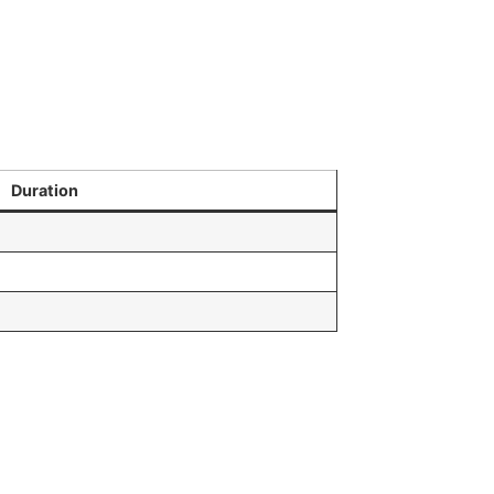
Duration