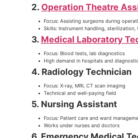
2.
Operation Theatre Ass
Focus: Assisting surgeons during operat
Skills: Instrument handling, sterilization
3.
Medical Laboratory Te
Focus: Blood tests, lab diagnostics
High demand in hospitals and diagnostic
4. Radiology Technician
Focus: X-ray, MRI, CT scan imaging
Technical and well-paying field
5. Nursing Assistant
Focus: Patient care and ward managem
Works under nurses and doctors
6. Emergency Medical Te