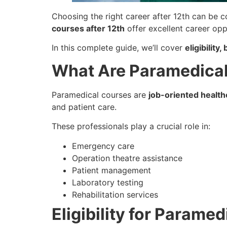
Choosing the right career after 12th can be c
courses after 12th
offer excellent career oppo
In this complete guide, we’ll cover
eligibilit
What Are Paramedica
Paramedical courses are
job-oriented healt
and patient care.
These professionals play a crucial role in:
Emergency care
Operation theatre assistance
Patient management
Laboratory testing
Rehabilitation services
Eligibility for Parame