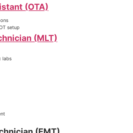
istant (OTA)
ions
, OT setup
chnician (MLT)
 labs
ent
chnician (EMT)