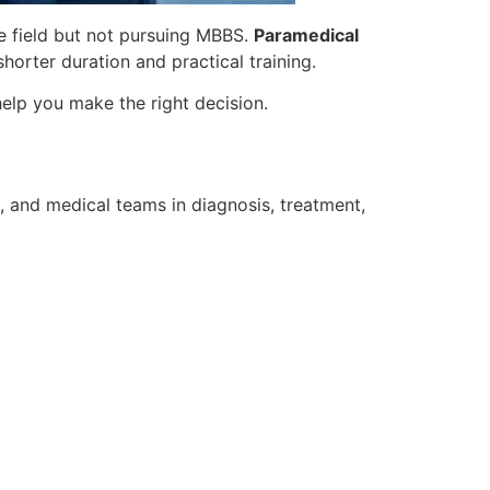
re field but not pursuing MBBS.
Paramedical
shorter duration and practical training.
elp you make the right decision.
s, and medical teams in diagnosis, treatment,