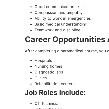
Good communication skills
Compassion and empathy
Ability to work in emergencies
Basic medical understanding
Teamwork and discipline
Career Opportunities
After completing a paramedical course, you c
Hospitals
Nursing homes
Diagnostic labs
Clinics
Rehabilitation centers
Job Roles Include:
OT Technician