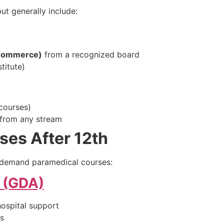
but generally include:
/Commerce)
from a recognized board
titute)
 courses)
from any stream
ses After 12th
-demand paramedical courses:
t (GDA)
hospital support
bs