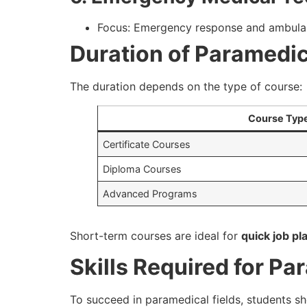
Focus: Emergency response and ambula
Duration of Paramedi
The duration depends on the type of course:
Course Typ
Certificate Courses
Diploma Courses
Advanced Programs
Short-term courses are ideal for
quick job p
Skills Required for P
To succeed in paramedical fields, students s