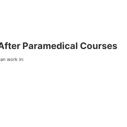
 After Paramedical Courses
an work in: