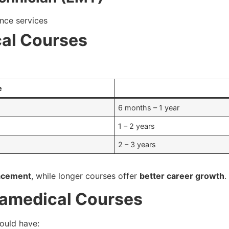
nce services
cal Courses
e
6 months – 1 year
1 – 2 years
2 – 3 years
lacement
, while longer courses offer
better career growth
.
aramedical Courses
hould have: