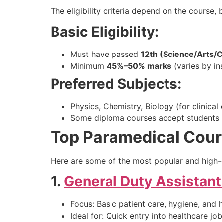
The eligibility criteria depend on the course, 
Basic Eligibility:
Must have passed
12th (Science/Arts
Minimum
45%–50% marks
(varies by ins
Preferred Subjects:
Physics, Chemistry, Biology (for clinical
Some diploma courses accept students 
Top Paramedical Cour
Here are some of the most popular and high
1.
General Duty Assistan
Focus: Basic patient care, hygiene, and 
Ideal for: Quick entry into healthcare jo