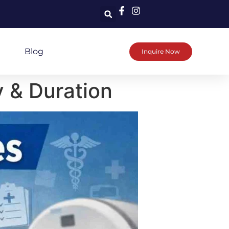
Blog
Inquire Now
y & Duration